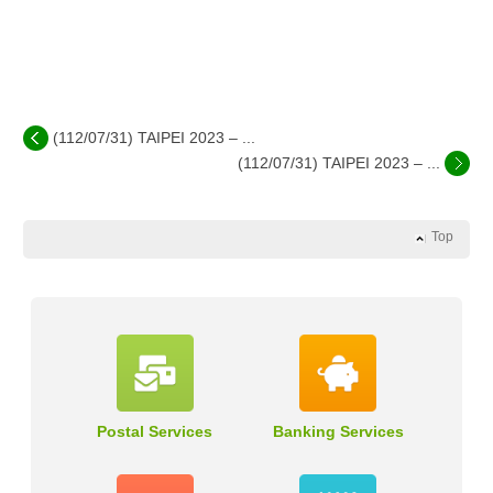
(112/07/31) TAIPEI 2023 – ...
(112/07/31) TAIPEI 2023 – ...
Top
Postal Services
Banking Services