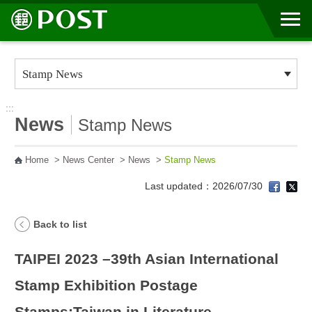
Go to Content Area
:::
News
Stamp News
Home
>
News Center
>
News
>
Stamp News
Last updated：2026/07/30
Back to list
TAIPEI 2023 –39th Asian International
Stamp Exhibition Postage
Stamps:Taiwan in Literature