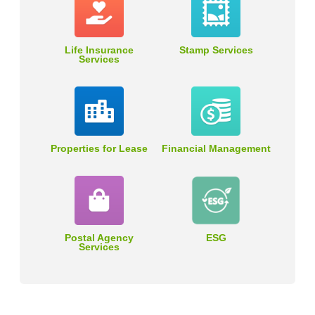
Life Insurance
Stamp Services
Services
Properties for Lease
Financial Management
Postal Agency
ESG
Services