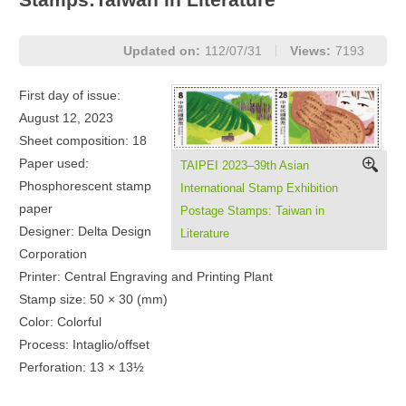
Updated on:
112/07/31
Views:
7193
First day of issue:
August 12, 2023
Sheet composition: 18
Paper used:
TAIPEI 2023–39th Asian
Phosphorescent stamp
International Stamp Exhibition
paper
Postage Stamps: Taiwan in
Designer: Delta Design
Literature
Corporation
Printer: Central Engraving and Printing Plant
Stamp size: 50 × 30 (mm)
Color: Colorful
Process: Intaglio/offset
Perforation: 13 × 13½