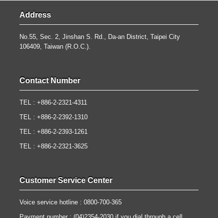
Address
No.55, Sec. 2, Jinshan S. Rd., Da-an District, Taipei City
106409, Taiwan (R.O.C.).
Contact Number
TEL : +886-2-2321-4311
TEL : +886-2-2392-1310
TEL : +886-2-2393-1261
TEL : +886-2-2321-3625
Customer Service Center
Voice service hotline : 0800-700-365
Payment number : (04)2354-2030 if you dial through a cell