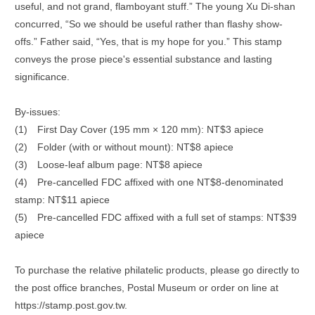
useful, and not grand, flamboyant stuff.” The young Xu Di-shan
concurred, “So we should be useful rather than flashy show-
offs.” Father said, “Yes, that is my hope for you.” This stamp
conveys the prose piece's essential substance and lasting
significance.
By-issues:
(1)
First Day Cover (195 mm × 120 mm): NT$3 apiece
(2)
Folder (with or without mount): NT$8 apiece
(3)
Loose-leaf album page: NT$8 apiece
(4)
Pre-cancelled FDC affixed with one NT$8-denominated
stamp: NT$11 apiece
(5)
Pre-cancelled FDC affixed with a full set of stamps: NT$39
apiece
To purchase the relative philatelic products, please go directly to
the post office branches, Postal Museum or order on line at
https://stamp.post.gov.tw.