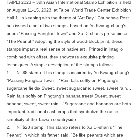
TAIPEI 2023 – 39th Asian International Stamp Exhibition is held
on August 11-15, 2023, at Taipei World Trade Center Exhibition
Hall 1. In keeping with the theme of “Art Day,” Chunghwa Post
has issued a set of two stamps, based on Yu Kwang-chung's
poem “Passing Fangliao Town” and Xu Di-shan's prose piece
“The Peanut.” Adopting the style of wood-block print, these
stamps impart a real sense of native art . Printed in intaglio
combined with offset, they showcase exquisite printing
techniques. A simple description of the stamps follows:
1.
NT$8 stamp: This stamp is inspired by Yu Kwang-chung's
“Passing Fangliao Town”: “Rain falls softly on Pingtung's
sugarcane fields/ Sweet, sweet sugarcane; sweet, sweet rain…
Rain falls softly on Pingtung's banana trees/ Sweet, sweet
banana; sweet, sweet rain…”Sugarcane and bananas are both
important traditional cash crops that symbolize the rustic
simplicity of the Taiwan countryside.
2.
NT$28 stamp: This stamp refers to Xu Di-shan's “The
Peanut” in which his father said, “Be like peanuts which are