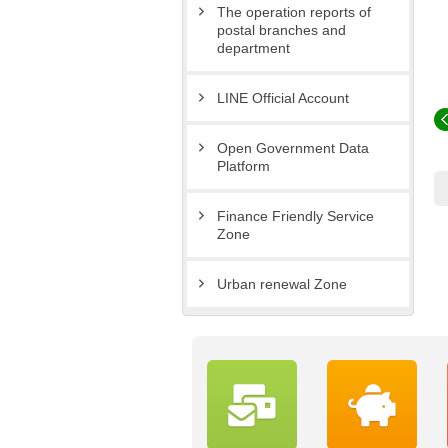
The operation reports of
postal branches and
department
LINE Official Account
Open Government Data
Platform
Finance Friendly Service
Zone
Urban renewal Zone