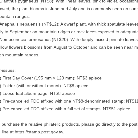
Dianthus pygmaeus (NT$8): With linear leaves, pink to violet, occasiona
awed, the plant blooms in June and July and is commonly seen on sunn
untain ranges.
Anaphalis nepalensis (NT$12): A dwarf plant, with thick spatulate leave
ly to September on mountain ridges or rock faces exposed to adequate 
Nemosenecio formosanus (NT$20): With deeply incised pinnate leaves a
llow flowers blossoms from August to October and can be seen near mo
gh mountain ranges.
-issues:
) First Day Cover (195 mm × 120 mm): NT$3 apiece
) Folder (with or without mount): NT$8 apiece
) Loose-leaf album page: NT$8 apiece
) Pre-cancelled FDC affixed with one NT$8-denominated stamp: NT$1
) Pre-cancelled FDC affixed with a full set of stamps: NT$51 apiece
 purchase the relative philatelic products, please go directly to the po
 line at https://stamp.post.gov.tw.