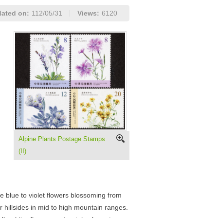
ated on:
112/05/31
Views:
6120
Alpine Plants Postage Stamps
(II)
 blue to violet flowers blossoming from
 hillsides in mid to high mountain ranges.