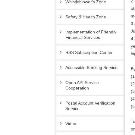
2.
Whistleblower′s Zone
cl
mo
Safety & Health Zone
3.
Ju
Implementation of Friendly
Financial Services
4.
ye
RSS Subscription Center
hi
Accessible Banking Service
By
(1
Open API Service
(2
Cooperation
(3
(4
Postal Account Verification
(5
Service
To
Video
on