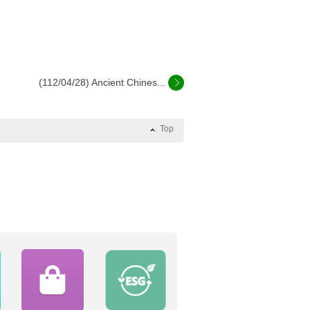
(112/04/28) Ancient Chines...
Top