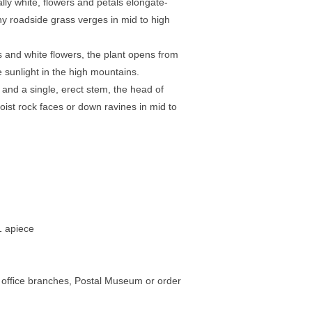
lly white, flowers and petals elongate-
y roadside grass verges in mid to high
s and white flowers, the plant opens from
sunlight in the high mountains.
nd a single, erect stem, the head of
ist rock faces or down ravines in mid to
1 apiece
st office branches, Postal Museum or order