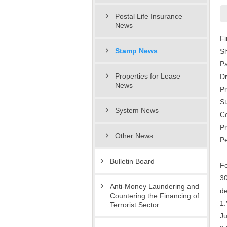
Postal Life Insurance
News
Fi
Stamp News
Sh
P
Properties for Lease
D
News
Pr
St
System News
Co
Pr
Other News
Pe
Bulletin Board
Fo
30
Anti-Money Laundering and
de
Countering the Financing of
1.
Terrorist Sector
Ju