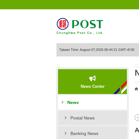
Go to Content Area
Taiwan Time: August 07,2026 06:44:21 GMT+8:00
:::
:::
News Center
News
Postal News
A
Banking News