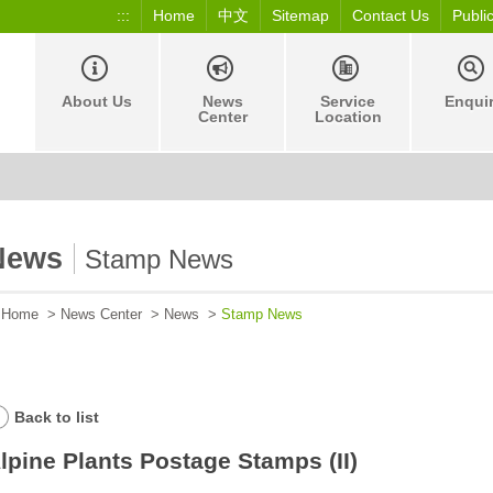
:::
Home
中文
Sitemap
Contact Us
Publi
About Us
News
Service
Enqui
Center
Location
News
Stamp News
Home
>
News Center
>
News
>
Stamp News
Back to list
lpine Plants Postage Stamps (II)