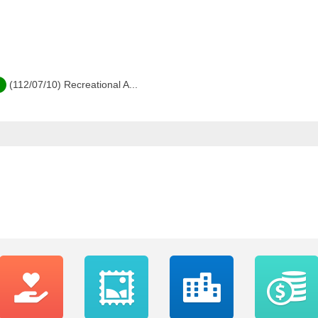
(112/07/10) Recreational A...