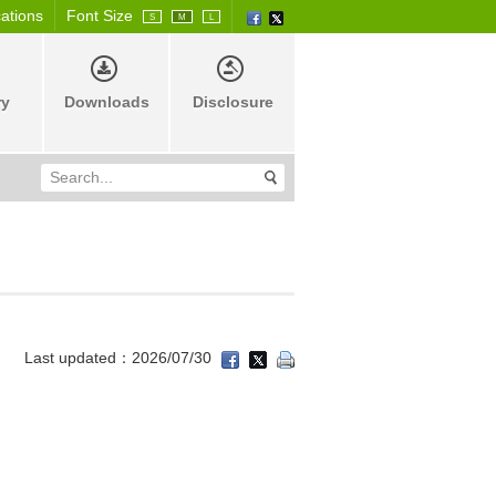
cations
Font Size
S
M
L
ry
Downloads
Disclosure
Last updated：2026/07/30