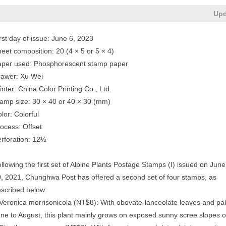
Upd
rst day of issue: June 6, 2023
eet composition: 20 (4 × 5 or 5 × 4)
aper used: Phosphorescent stamp paper
rawer: Xu Wei
inter: China Color Printing Co., Ltd.
amp size: 30 × 40 or 40 × 30 (mm)
lor: Colorful
ocess: Offset
rforation: 12½
llowing the first set of Alpine Plants Postage Stamps (I) issued on June
, 2021, Chunghwa Post has offered a second set of four stamps, as
scribed below:
Veronica morrisonicola (NT$8): With obovate-lanceolate leaves and pale
ne to August, this plant mainly grows on exposed sunny scree slopes or