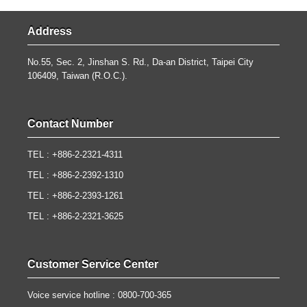
Address
No.55, Sec. 2, Jinshan S. Rd., Da-an District, Taipei City
106409, Taiwan (R.O.C.).
Contact Number
TEL : +886-2-2321-4311
TEL : +886-2-2392-1310
TEL : +886-2-2393-1261
TEL : +886-2-2321-3625
Customer Service Center
Voice service hotline : 0800-700-365