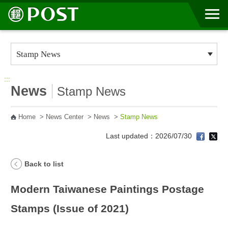
Go to Content Area
:::
News
Stamp News
Home
>
News Center
>
News
>
Stamp News
Last updated：2026/07/30
Back to list
Modern Taiwanese Paintings Postage
Stamps (Issue of 2021)