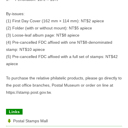
By-issues:
(1) First Day Cover (162 mm × 114 mm): NT$2 apiece
(2) Folder (with or without mount): NT$5 apiece
(3) Loose-leaf album page: NT$8 apiece
(4) Pre-cancelled FDC affixed with one NT$8-denominated
stamp: NT$10 apiece
(5) Pre-cancelled FDC affixed with a full set of stamps: NT$42
apiece
To purchase the relative philatelic products, please go directly to
the post office branches, Postal Museum or order on line at
https://stamp.post.gov.tw.
Links
Postal Stamps Mall