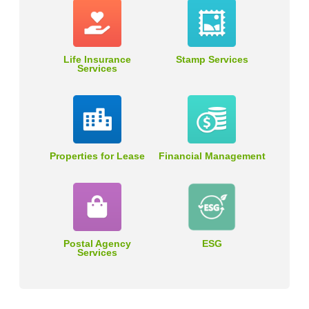
Life Insurance
Stamp Services
Services
Properties for Lease
Financial Management
Postal Agency
ESG
Services