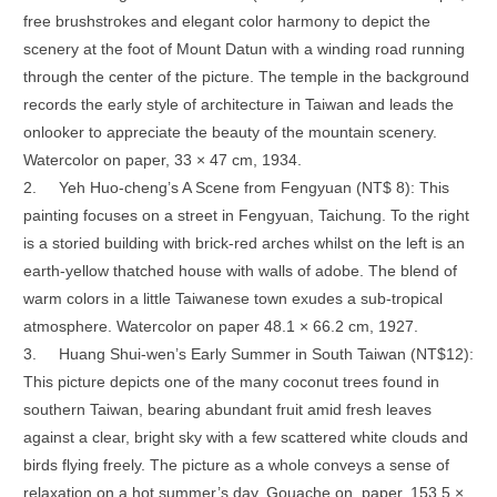
free brushstrokes and elegant color harmony to depict the
scenery at the foot of Mount Datun with a winding road running
through the center of the picture. The temple in the background
records the early style of architecture in Taiwan and leads the
onlooker to appreciate the beauty of the mountain scenery.
Watercolor on paper, 33 × 47 cm, 1934.
2.
Yeh Huo-cheng’s A Scene from Fengyuan (NT$ 8): This
painting focuses on a street in Fengyuan, Taichung. To the right
is a storied building with brick-red arches whilst on the left is an
earth-yellow thatched house with walls of adobe. The blend of
warm colors in a little Taiwanese town exudes a sub-tropical
atmosphere. Watercolor on paper 48.1 × 66.2 cm, 1927.
3.
Huang Shui-wen’s Early Summer in South Taiwan (NT$12):
This picture depicts one of the many coconut trees found in
southern Taiwan, bearing abundant fruit amid fresh leaves
against a clear, bright sky with a few scattered white clouds and
birds flying freely. The picture as a whole conveys a sense of
relaxation on a hot summer’s day. Gouache on paper, 153.5 ×