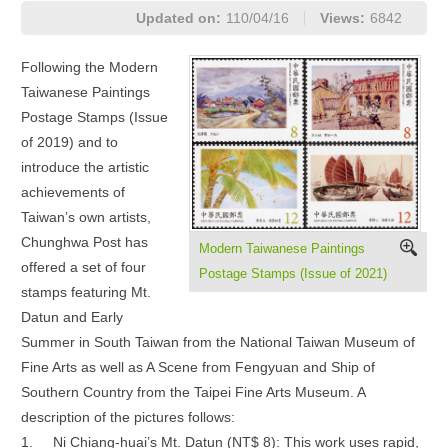
Updated on:
110/04/16
Views:
6842
Following the Modern
Taiwanese Paintings
Postage Stamps (Issue
of 2019) and to
introduce the artistic
achievements of
Taiwan’s own artists,
Chunghwa Post has
Modern Taiwanese Paintings
offered a set of four
Postage Stamps (Issue of 2021)
stamps featuring Mt.
Datun and Early
Summer in South Taiwan from the National Taiwan Museum of
Fine Arts as well as A Scene from Fengyuan and Ship of
Southern Country from the Taipei Fine Arts Museum. A
description of the pictures follows:
1.
Ni Chiang-huai’s Mt. Datun (NT$ 8): This work uses rapid,