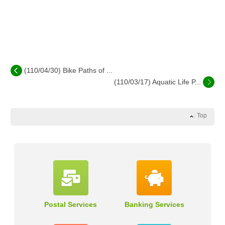
(110/04/30) Bike Paths of ...
(110/03/17) Aquatic Life P...
Top
Postal Services
Banking Services