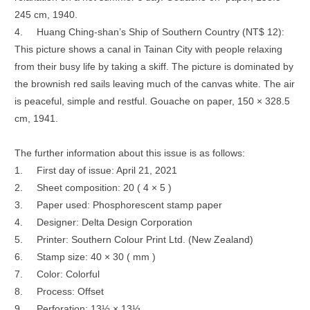
245 cm, 1940.
4.
Huang Ching-shan’s Ship of Southern Country (NT$ 12):
This picture shows a canal in Tainan City with people relaxing
from their busy life by taking a skiff. The picture is dominated by
the brownish red sails leaving much of the canvas white. The air
is peaceful, simple and restful. Gouache on paper, 150 × 328.5
cm, 1941.
The further information about this issue is as follows:
1.
First day of issue: April 21, 2021
2.
Sheet composition: 20 ( 4 × 5 )
3.
Paper used: Phosphorescent stamp paper
4.
Designer: Delta Design Corporation
5.
Printer: Southern Colour Print Ltd. (New Zealand)
6.
Stamp size: 40 × 30 ( mm )
7.
Color: Colorful
8.
Process: Offset
9.
Perforation: 13½ × 13⅓