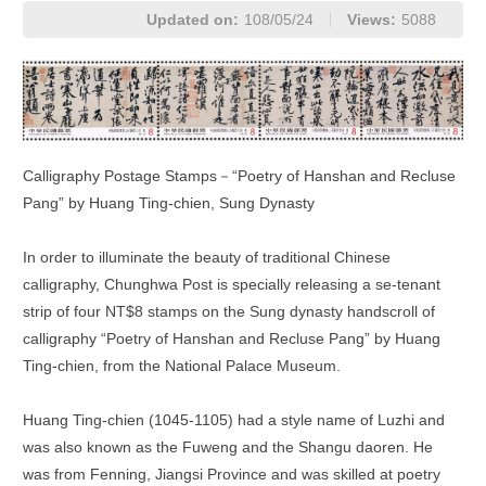
Updated on:
108/05/24
Views:
5088
Calligraphy Postage Stamps－“Poetry of Hanshan and Recluse
Pang” by Huang Ting-chien, Sung Dynasty
In order to illuminate the beauty of traditional Chinese
calligraphy, Chunghwa Post is specially releasing a se-tenant
strip of four NT$8 stamps on the Sung dynasty handscroll of
calligraphy “Poetry of Hanshan and Recluse Pang” by Huang
Ting-chien, from the National Palace Museum.
Huang Ting-chien (1045-1105) had a style name of Luzhi and
was also known as the Fuweng and the Shangu daoren. He
was from Fenning, Jiangsi Province and was skilled at poetry