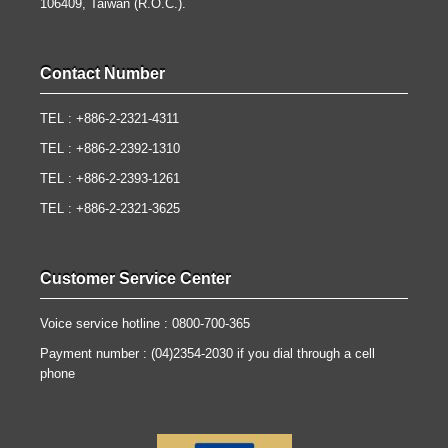
106409, Taiwan (R.O.C.).
Contact Number
TEL : +886-2-2321-4311
TEL : +886-2-2392-1310
TEL : +886-2-2393-1261
TEL : +886-2-2321-3625
Customer Service Center
Voice service hotline : 0800-700-365
Payment number : (04)2354-2030 if you dial through a cell
phone