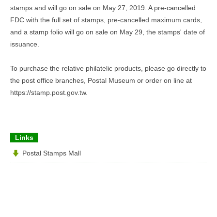
stamps and will go on sale on May 27, 2019. A pre-cancelled
FDC with the full set of stamps, pre-cancelled maximum cards,
and a stamp folio will go on sale on May 29, the stamps' date of
issuance.
To purchase the relative philatelic products, please go directly to
the post office branches, Postal Museum or order on line at
https://stamp.post.gov.tw.
Links
Postal Stamps Mall