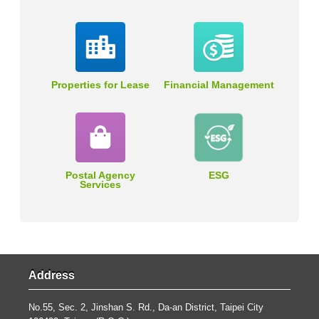
Properties for Lease
Financial Management
Postal Agency
ESG
Services
Address
No.55, Sec. 2, Jinshan S. Rd., Da-an District, Taipei City