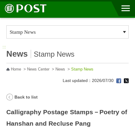
Go to Content Area
:::
News
Stamp News
Home
>
News Center
>
News
>
Stamp News
Last updated：2026/07/30
Back to list
Calligraphy Postage Stamps－Poetry of
Hanshan and Recluse Pang