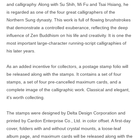
and calligraphy. Along with Su Shih, Mi Fu and Tsai Hsiang, he
is regarded as one of the four great calligraphers of the
Northern Sung dynasty. This work is full of flowing brushstrokes
that demonstrate a controlled exuberance, reflecting the deep
influence of Zen Buddhism on his life and creativity. It is one the
most important large-character running-script calligraphies of
his later years.
As an added incentive for collectors, a postage stamp folio will
be released along with the stamps. It contains a set of four
stamps, a set of four pre-cancelled maximum cards, and a
complete image of the calligraphic work. Classical and elegant,
it's worth collecting.
The stamps were designed by Delta Design Corporation and
printed by Cardon Enterprise Co., Ltd. in color offset. A first-day
cover, folders with and without crystal mounts, a loose-leaf
album page, and maximum cards will be released along with the