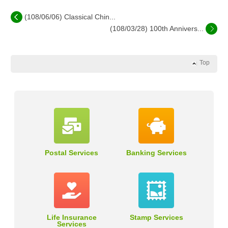
(108/06/06) Classical Chin...
(108/03/28) 100th Annivers...
Top
Postal Services
Banking Services
Life Insurance
Stamp Services
Services