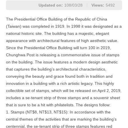
Updated on:
108/03/28
Views:
5492
The Presidential Office Building of the Republic of China
(Taiwan) was completed in 1919. In 1998 it was designated as a
national historic site. The building has a majestic, elegant
appearance with architectural features of high aesthetic value.
Since the Presidential Office Building will turn 100 in 2019,
Chunghwa Post is releasing a commemorative issue of stamps
on the building. The issue features a modern design aesthetic
that captures the building’s architectural characteristics,
conveying the beauty and grace found both in tradition and
innovation in a building with a rich artistic legacy. This highly
collectible set of stamps, which will be released on April 2, 2019,
includes a se-tenant strip of three stamps and a souvenir sheet
that is sure to be a hit with philatelists. The designs follow:
1. Stamps (NT$8, NT$13, NT$15): In accordance with the
central themes of the activities that are marking the building’s
centennial, the se-tenant strip of three stamps features red