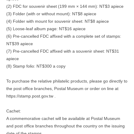
(2) FDC for souvenir sheet (199 mm × 144 mm): NT$3 apiece
(3) Folder (with or without mount): NT$8 apiece
(4) Folder with mount for souvenir sheet: NT$8 apiece
(5) Loose-leaf album page: NT$16 apiece
(6) Pre-cancelled FDC affixed with a complete set of stamps:
NT$39 apiece
(7) Pre-cancelled FDC affixed with a souvenir sheet: NT$31
apiece
(8) Stamp folio: NT$300 a copy
To purchase the relative philatelic products, please go directly to
the post office branches, Postal Museum or order on line at
https://stamp.post.gov.tw .
Cachet:
A commemorative cachet will be available at Postal Museum
and post office branches throughout the country on the issuing
date of the stamps.