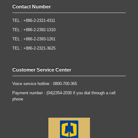
Contact Number
TEL : +886-2-2321-4311
TEL : +886-2-2392-1310
TEL : +886-2-2393-1261
TEL : +886-2-2321-3625
Customer Service Center
Voice service hotline : 0800-700-365
Payment number : (04)2354-2030 if you dial through a cell
phone