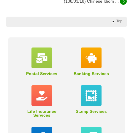
(108/03/18) Chinese Idiom ...
Top
Postal Services
Banking Services
Life Insurance
Stamp Services
Services