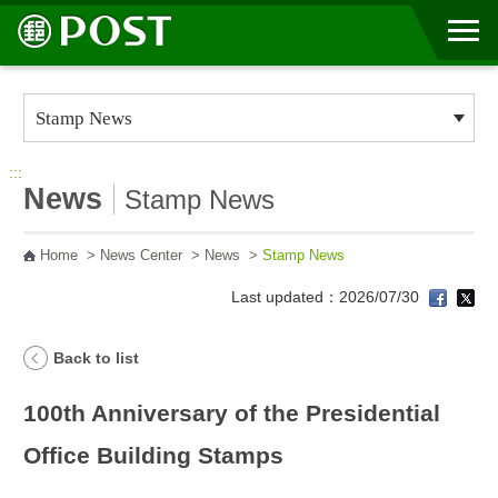
Go to Content Area
:::
News
Stamp News
Home
>
News Center
>
News
>
Stamp News
Last updated：2026/07/30
Back to list
100th Anniversary of the Presidential
Office Building Stamps