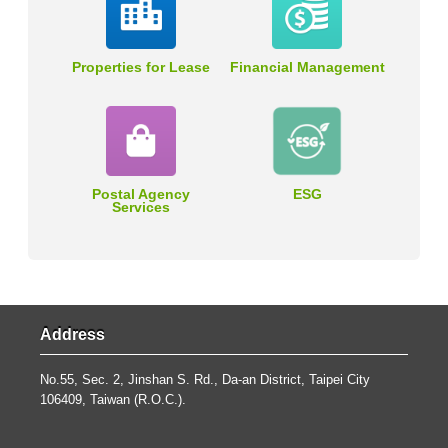
Properties for Lease
Financial Management
Postal Agency
ESG
Services
Address
No.55, Sec. 2, Jinshan S. Rd., Da-an District, Taipei City
106409, Taiwan (R.O.C.).