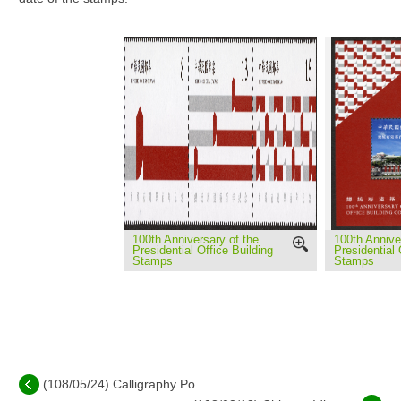
100th Anniversary of the
100th Annive
Presidential Office Building
Presidential 
Stamps
Stamps
(108/05/24) Calligraphy Po...