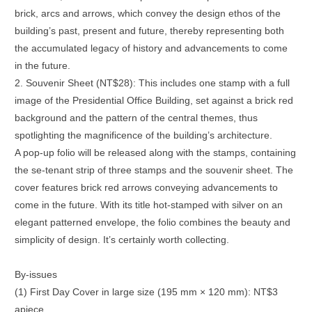
brick, arcs and arrows, which convey the design ethos of the
building’s past, present and future, thereby representing both
the accumulated legacy of history and advancements to come
in the future.
2. Souvenir Sheet (NT$28): This includes one stamp with a full
image of the Presidential Office Building, set against a brick red
background and the pattern of the central themes, thus
spotlighting the magnificence of the building’s architecture.
A pop-up folio will be released along with the stamps, containing
the se-tenant strip of three stamps and the souvenir sheet. The
cover features brick red arrows conveying advancements to
come in the future. With its title hot-stamped with silver on an
elegant patterned envelope, the folio combines the beauty and
simplicity of design. It’s certainly worth collecting.
By-issues
(1) First Day Cover in large size (195 mm × 120 mm): NT$3
apiece