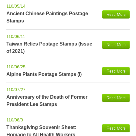
110/05/14
Ancient Chinese Paintings Postage
Stamps
110/06/11
Taiwan Relics Postage Stamps (Issue
of 2021)
110/06/25
Alpine Plants Postage Stamps (I)
110/07/27
Anniversary of the Death of Former
President Lee Stamps
110/08/9
Thanksgiving Souvenir Sheet:
Homage to All Health Workers