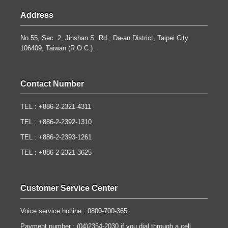
Address
No.55, Sec. 2, Jinshan S. Rd., Da-an District, Taipei City
106409, Taiwan (R.O.C.).
Contact Number
TEL : +886-2-2321-4311
TEL : +886-2-2392-1310
TEL : +886-2-2393-1261
TEL : +886-2-2321-3625
Customer Service Center
Voice service hotline : 0800-700-365
Payment number : (04)2354-2030 if you dial through a cell