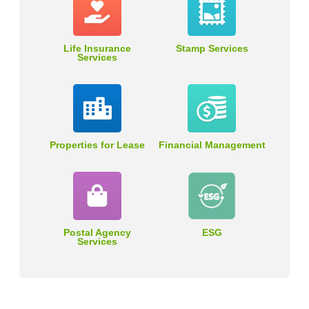
Life Insurance
Stamp Services
Services
Properties for Lease
Financial Management
Postal Agency
ESG
Services