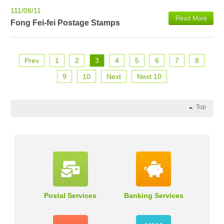
111/08/11
Fong Fei-fei Postage Stamps
Prev
1
2
3
4
5
6
7
8
9
10
Next
Next 10
Top
Postal Services
Banking Services