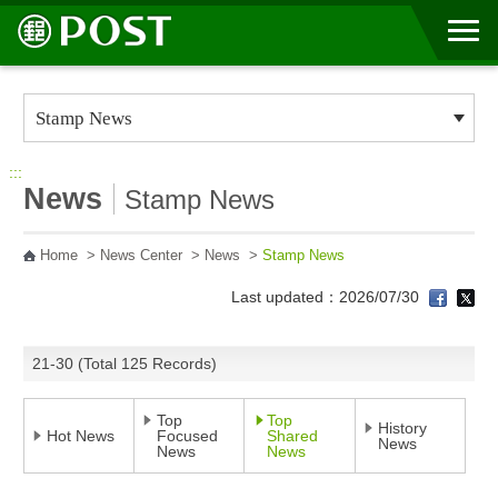
Go to Content Area
:::
News
Stamp News
Home
>
News Center
>
News
>
Stamp News
Last updated：2026/07/30
21-30 (Total 125 Records)
Top
Top
History
Hot News
Focused
Shared
News
News
News