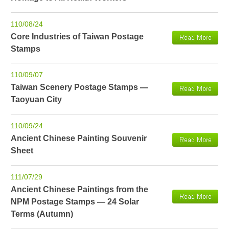
110/08/24
Core Industries of Taiwan Postage
Stamps
110/09/07
Taiwan Scenery Postage Stamps —
Taoyuan City
110/09/24
Ancient Chinese Painting Souvenir
Sheet
111/07/29
Ancient Chinese Paintings from the
NPM Postage Stamps — 24 Solar
Terms (Autumn)