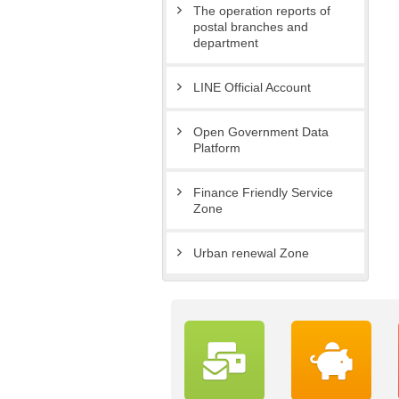
The operation reports of
postal branches and
department
LINE Official Account
Open Government Data
Platform
Finance Friendly Service
Zone
Urban renewal Zone