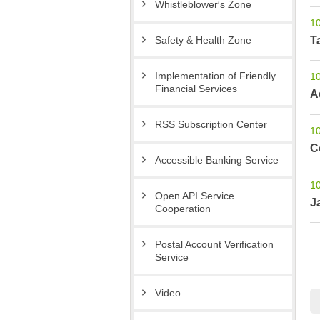
Whistleblower′s Zone
1
T
Safety & Health Zone
Implementation of Friendly
1
Financial Services
A
RSS Subscription Center
1
C
Accessible Banking Service
1
Open API Service
J
Cooperation
Postal Account Verification
Service
Video