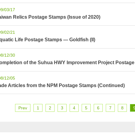
09/03/17
aiwan Relics Postage Stamps (Issue of 2020)
09/02/21
quatic Life Postage Stamps — Goldfish (II)
08/12/30
ompletion of the Suhua HWY Improvement Project Postag
08/12/05
ade Articles from the NPM Postage Stamps (Continued)
Prev
1
2
3
4
5
6
7
8