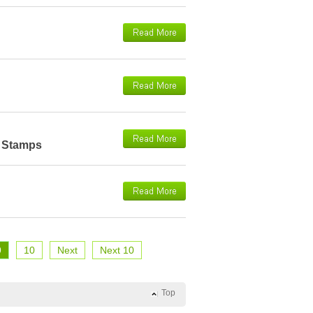
e Stamps
9
10
Next
Next 10
Top