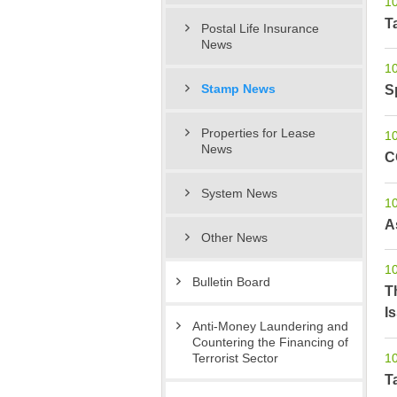
1
T
Postal Life Insurance
News
1
S
Stamp News
Properties for Lease
1
News
C
System News
1
A
Other News
1
Bulletin Board
T
I
Anti-Money Laundering and
Countering the Financing of
1
Terrorist Sector
T