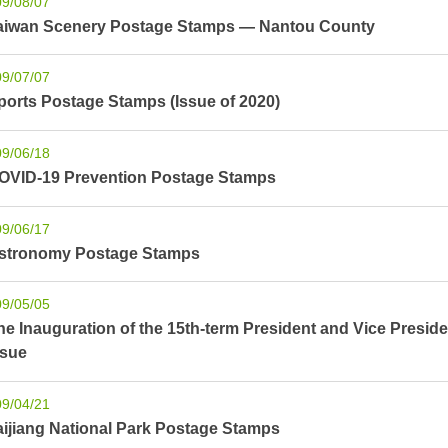
09/08/07
aiwan Scenery Postage Stamps — Nantou County
09/07/07
ports Postage Stamps (Issue of 2020)
09/06/18
OVID-19 Prevention Postage Stamps
09/06/17
stronomy Postage Stamps
09/05/05
he Inauguration of the 15th-term President and Vice Pres
ssue
09/04/21
aijiang National Park Postage Stamps