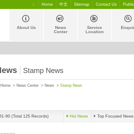
:::
Home
中文
Sitemap
Contact Us
Publi
About Us
News
Service
Enqui
Center
Location
News
Stamp News
Home
>
News Center
>
News
>
Stamp News
81-90 (Total 125 Records)
Hot News
Top Focused News