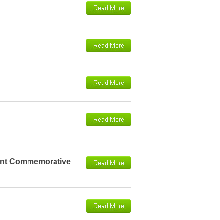
ident Commemorative