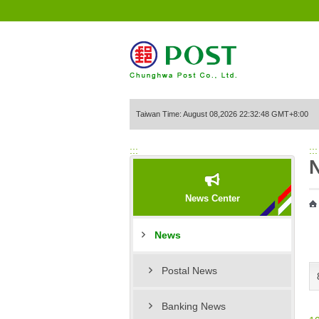
Go to Content Area
Taiwan Time: August 08,2026 22:32:48 GMT+8:00
:::
:::
News Center
News
Postal News
Banking News