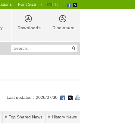
cations
Font Size
S
M
L
ry
Downloads
Disclosure
Last updated：2026/07/30
Top Shared News
History News